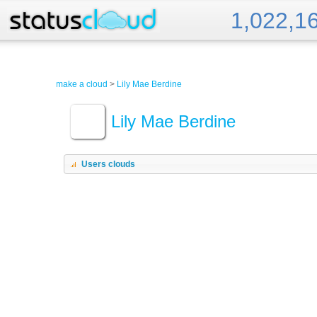
1,022,1
Status Cloud
make a cloud
>
Lily Mae Berdine
Lily Mae Berdine
Users clouds